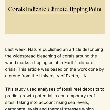
Last week, Nature published an article describing
the widespread bleaching of corals around the
world marks a tipping point in Earth’s climate
crisis. This article was based on the work done by
a group from the University of Exeter, UK.
This study used analyses of fossil reef deposits to
predict growth potential in contemporary reef
sites, taking into account rising sea levels,
carbonate levels and thermal stresses which