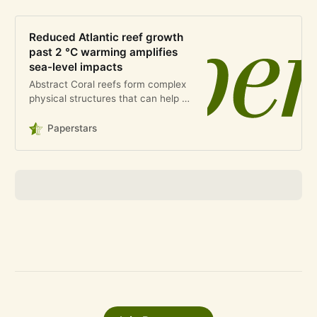
Reduced Atlantic reef growth
past 2 °C warming amplifies
sea-level impacts
Abstract Coral reefs form complex
physical structures that can help to
mitigate coastal flooding risk1,2.
This function will be reduced by
Paperstars
sea-level rise (SLR) and impaired
reef growth ca…