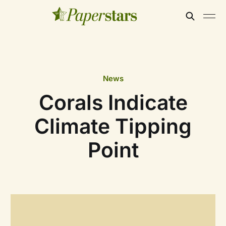
News
Corals Indicate
Climate Tipping
Point