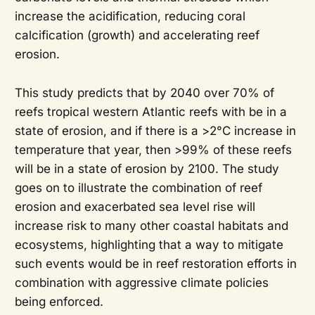
increase the acidification, reducing coral
calcification (growth) and accelerating reef
erosion.
This study predicts that by 2040 over 70% of
reefs tropical western Atlantic reefs with be in a
state of erosion, and if there is a >2°C increase in
temperature that year, then >99% of these reefs
will be in a state of erosion by 2100. The study
goes on to illustrate the combination of reef
erosion and exacerbated sea level rise will
increase risk to many other coastal habitats and
ecosystems, highlighting that a way to mitigate
such events would be in reef restoration efforts in
combination with aggressive climate policies
being enforced.