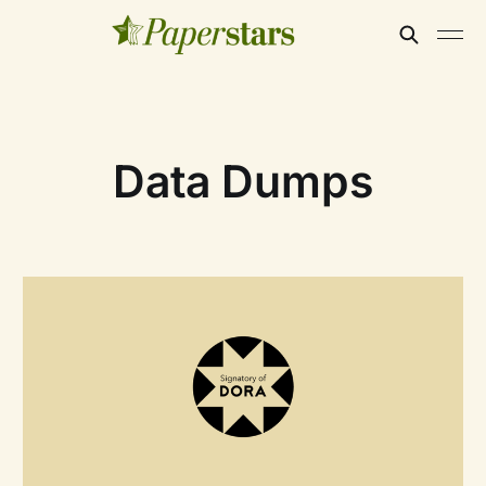
Data Dumps