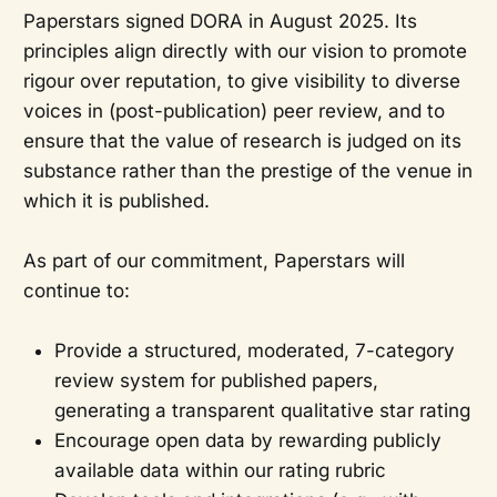
Paperstars signed DORA in August 2025. Its
principles align directly with our vision to promote
rigour over reputation, to give visibility to diverse
voices in (post-publication) peer review, and to
ensure that the value of research is judged on its
substance rather than the prestige of the venue in
which it is published.
As part of our commitment, Paperstars will
continue to:
Provide a structured, moderated, 7-category
review system for published papers,
generating a transparent qualitative star rating
Encourage open data by rewarding publicly
available data within our rating rubric