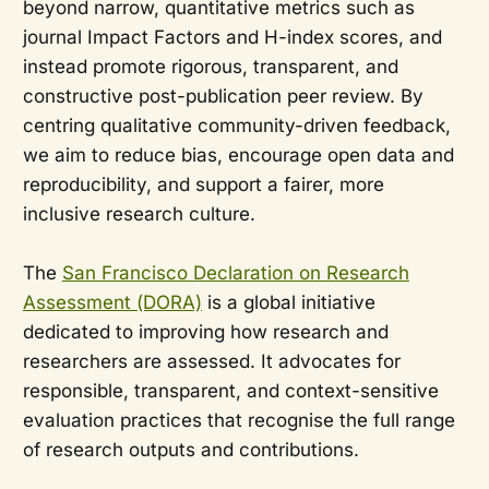
beyond narrow, quantitative metrics such as
journal Impact Factors and H-index scores, and
instead promote rigorous, transparent, and
constructive post-publication peer review. By
centring qualitative community-driven feedback,
we aim to reduce bias, encourage open data and
reproducibility, and support a fairer, more
inclusive research culture.
The
San Francisco Declaration on Research
Assessment (DORA)
is a global initiative
dedicated to improving how research and
researchers are assessed. It advocates for
responsible, transparent, and context-sensitive
evaluation practices that recognise the full range
of research outputs and contributions.