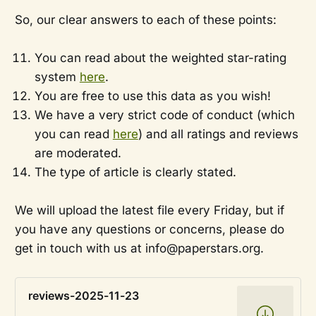
So, our clear answers to each of these points:
You can read about the weighted star-rating
system
here
.
You are free to use this data as you wish!
We have a very strict code of conduct (which
you can read
here
) and all ratings and reviews
are moderated.
The type of article is clearly stated.
We will upload the latest file every Friday, but if
you have any questions or concerns, please do
get in touch with us at info@paperstars.org.
reviews-2025-11-23