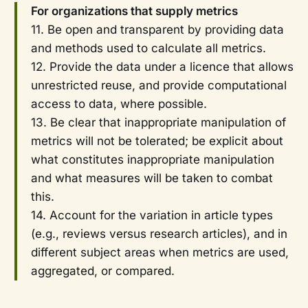
For organizations that supply metrics
11. Be open and transparent by providing data
and methods used to calculate all metrics.
12. Provide the data under a licence that allows
unrestricted reuse, and provide computational
access to data, where possible.
13. Be clear that inappropriate manipulation of
metrics will not be tolerated; be explicit about
what constitutes inappropriate manipulation
and what measures will be taken to combat
this.
14. Account for the variation in article types
(e.g., reviews versus research articles), and in
different subject areas when metrics are used,
aggregated, or compared.