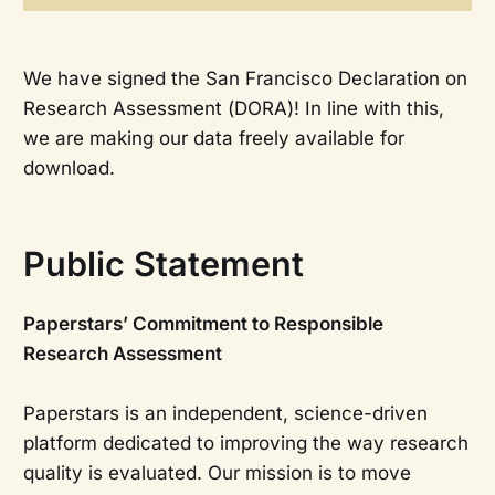
We have signed the San Francisco Declaration on
Research Assessment (DORA)! In line with this,
we are making our data freely available for
download.
Public Statement
Paperstars’ Commitment to Responsible
Research Assessment
Paperstars is an independent, science-driven
platform dedicated to improving the way research
quality is evaluated. Our mission is to move