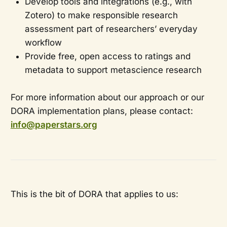
Develop tools and integrations (e.g., with
Zotero) to make responsible research
assessment part of researchers’ everyday
workflow
Provide free, open access to ratings and
metadata to support metascience research
For more information about our approach or our
DORA implementation plans, please contact:
info@paperstars.org
This is the bit of DORA that applies to us: