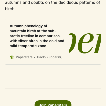
autumns and doubts on the deciduous patterns of
birch.
Autumn phenology of
mountain birch at the sub-
arctic treeline in comparison
with silver birch in the cold and
mild temperate zone
Paperstars
Paolo Zuccarini, Friederike Gehrmann, Manuela Balzarolo, Omar Flores, Jozica Gricar, Bertold Mariën, Matteo Campioli
Join Paperstars