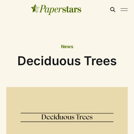
News
Deciduous Trees