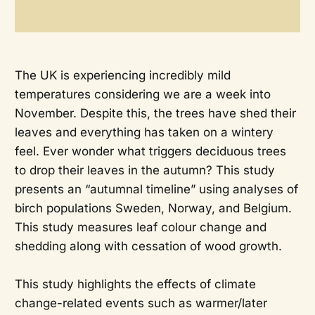
The UK is experiencing incredibly mild
temperatures considering we are a week into
November. Despite this, the trees have shed their
leaves and everything has taken on a wintery
feel. Ever wonder what triggers deciduous trees
to drop their leaves in the autumn? This study
presents an “autumnal timeline” using analyses of
birch populations Sweden, Norway, and Belgium.
This study measures leaf colour change and
shedding along with cessation of wood growth.
This study highlights the effects of climate
change-related events such as warmer/later