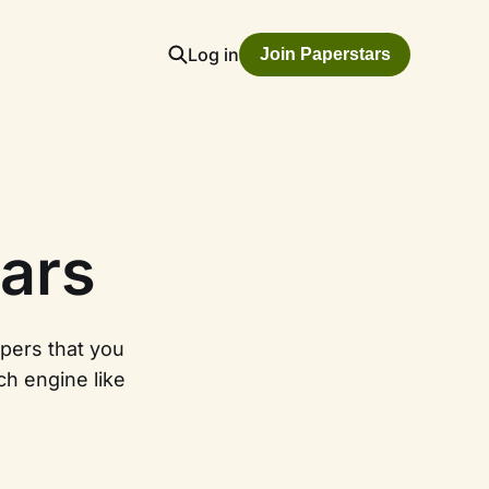
Log in
Join Paperstars
ars
apers that you
ch engine like