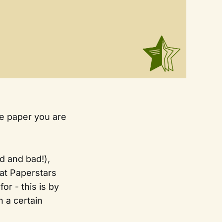
the paper you are
d and bad!),
at Paperstars
or - this is by
 a certain