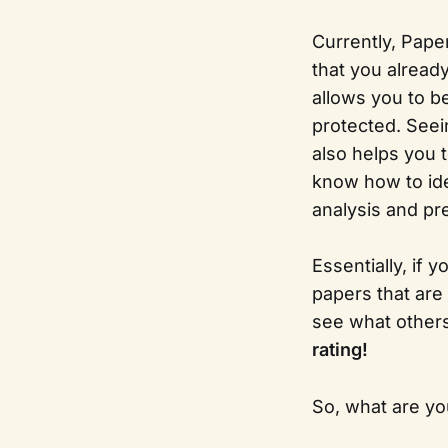
Currently, Pape
that you alread
allows you to b
protected. Seei
also helps you t
know how to ide
analysis and pr
Essentially, if 
papers that are
see what others 
rating!
So, what are you