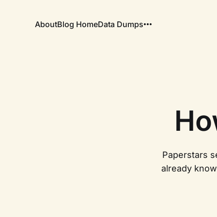
About
Blog Home
Data Dumps
Ho
Paperstars se
already know 