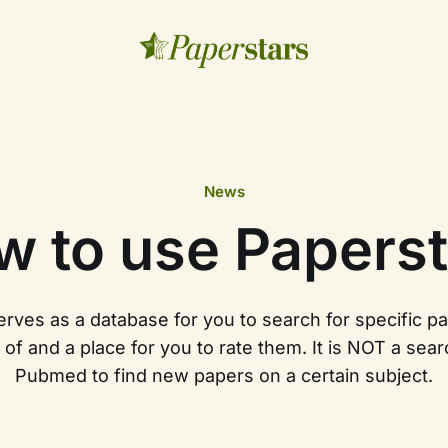
News
w to use Paperst
rves as a database for you to search for specific p
of and a place for you to rate them. It is NOT a sear
Pubmed to find new papers on a certain subject.