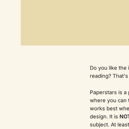
Do you like the 
reading? That's
Paperstars is a
where you can 
works best wh
design. It is
NOT
subject. At least