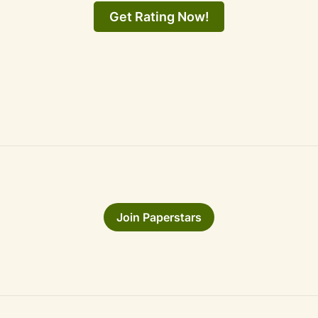
Get Rating Now!
Join Paperstars