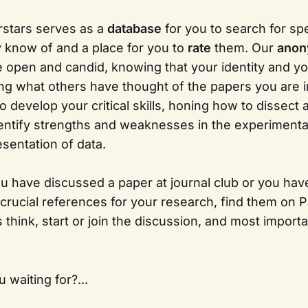
rstars serves as a
database
for you to search for sp
y know of and a place for you to
rate
them. Our
ano
e open and candid, knowing that your identity and yo
ng what others have thought of the papers you are i
o develop your critical skills, honing how to dissect
ntify strengths and weaknesses in the experimenta
esentation of data.
you have discussed a paper at journal club or you have 
 crucial references for your research, find them on P
think, start or join the discussion, and most importa
 waiting for?...