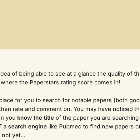
idea of being able to see at a glance the quality of 
 where the Paperstars rating score comes in!
 place for you to search for notable papers (both goo
then rate and comment on. You may have noticed th
en you
know the title
of the paper you are searching f
 a search engine
like Pubmed to find new papers on
 not yet...