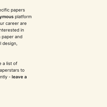
ecific papers
nymous
platform
ur career are
nterested in
 a paper and
l design,
a list of
aperstars to
ntly -
leave a