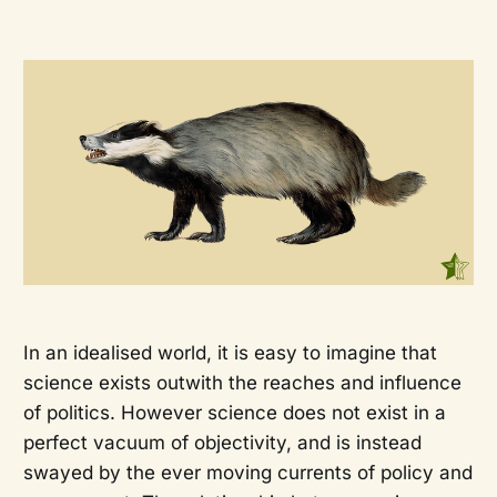
In an idealised world, it is easy to imagine that
science exists outwith the reaches and influence
of politics. However science does not exist in a
perfect vacuum of objectivity, and is instead
swayed by the ever moving currents of policy and