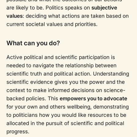
are likely to be. Politics speaks on
subjective
values
: deciding what actions are taken based on
current societal values and priorities.
What can you do?
Active political and scientific participation is
needed to navigate the relationship between
scientific truth and political action. Understanding
scientific evidence gives you the power and the
context to make informed decisions on science-
backed policies. This
empowers you to advocate
for your own and others wellbeing, demonstrating
to politicians how you would like resources to be
allocated in the pursuit of scientific and political
progress.