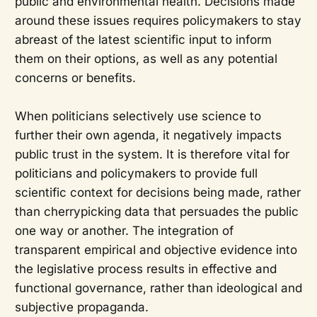
public and environmental health. Decisions made
around these issues requires policymakers to stay
abreast of the latest scientific input to inform
them on their options, as well as any potential
concerns or benefits.
When politicians selectively use science to
further their own agenda, it negatively impacts
public trust in the system. It is therefore vital for
politicians and policymakers to provide full
scientific context for decisions being made, rather
than cherrypicking data that persuades the public
one way or another. The integration of
transparent empirical and objective evidence into
the legislative process results in effective and
functional governance, rather than ideological and
subjective propaganda.