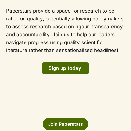
Paperstars provide a space for research to be
rated on quality, potentially allowing policymakers
to assess research based on rigour, transparency
and accountability. Join us to help our leaders
navigate progress using quality scientific
literature rather than sensationalised headlines!
Sign up today!
Join Paperstars