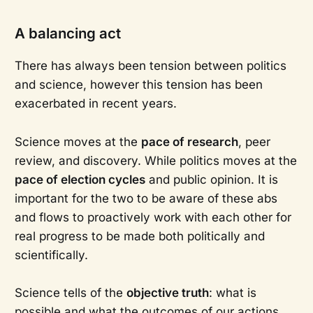
A balancing act
There has always been tension between politics
and science, however this tension has been
exacerbated in recent years.
Science moves at the
pace of research
, peer
review, and discovery. While politics moves at the
pace of election cycles
and public opinion. It is
important for the two to be aware of these abs
and flows to proactively work with each other for
real progress to be made both politically and
scientifically.
Science tells of the
objective truth
: what is
possible and what the outcomes of our actions