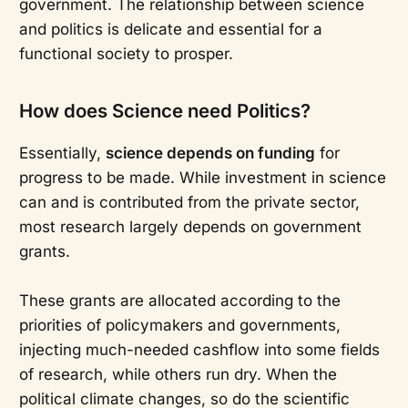
government. The relationship between science
and politics is delicate and essential for a
functional society to prosper.
How does Science need Politics?
Essentially,
science depends on funding
for
progress to be made. While investment in science
can and is contributed from the private sector,
most research largely depends on government
grants.
These grants are allocated according to the
priorities of policymakers and governments,
injecting much-needed cashflow into some fields
of research, while others run dry. When the
political climate changes, so do the scientific