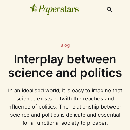
Blog
Interplay between
science and politics
In an idealised world, it is easy to imagine that
science exists outwith the reaches and
influence of politics. The relationship between
science and politics is delicate and essential
for a functional society to prosper.