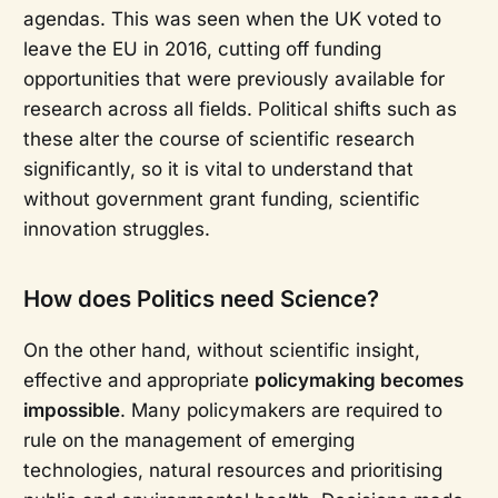
agendas. This was seen when the UK voted to
leave the EU in 2016, cutting off funding
opportunities that were previously available for
research across all fields. Political shifts such as
these alter the course of scientific research
significantly, so it is vital to understand that
without government grant funding, scientific
innovation struggles.
How does Politics need Science?
On the other hand, without scientific insight,
effective and appropriate
policymaking becomes
impossible
. Many policymakers are required to
rule on the management of emerging
technologies, natural resources and prioritising