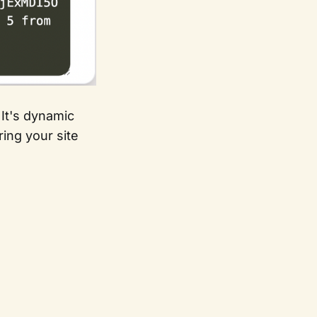
 It's dynamic
ing your site