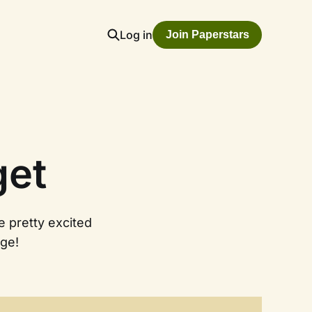
Log in
Join Paperstars
get
e pretty excited
ge!