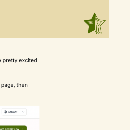
 pretty excited
r page, then