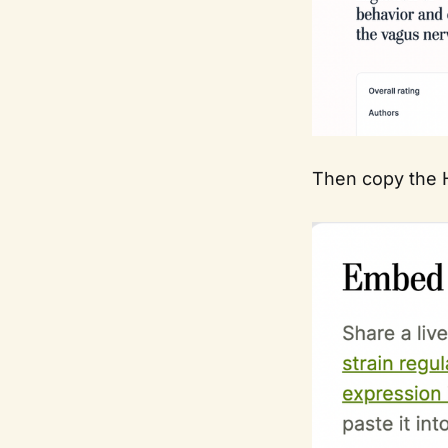
Then copy the H