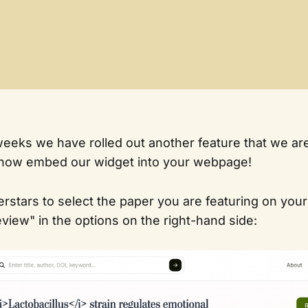
 weeks we have rolled out another feature that we are
 now embed our widget into your webpage!
rstars to select the paper you are featuring on you
view" in the options on the right-hand side: