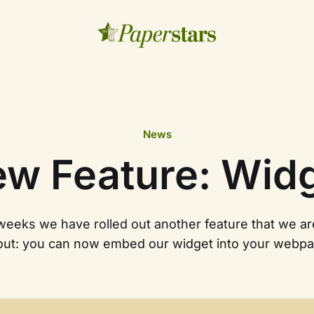
News
w Feature: Wid
 weeks we have rolled out another feature that we ar
out: you can now embed our widget into your webpa