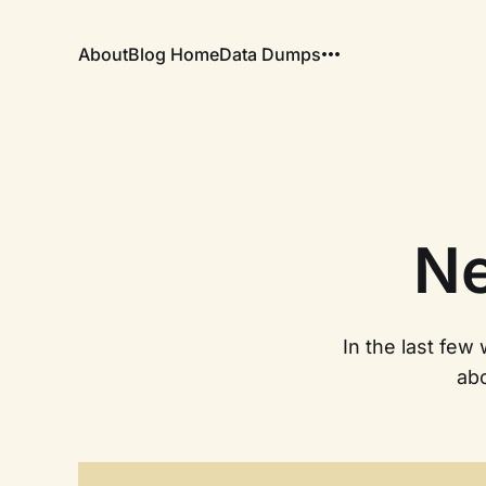
About
Blog Home
Data Dumps
Ne
In the last few
ab