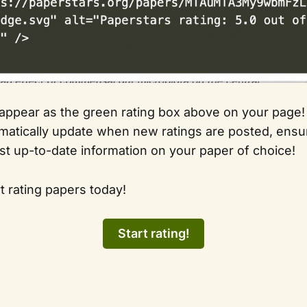
 appear as the green rating box above on your page!
omatically update when new ratings are posted, ensur
st up-to-date information on your paper of choice!
t rating papers today!
Start rating!