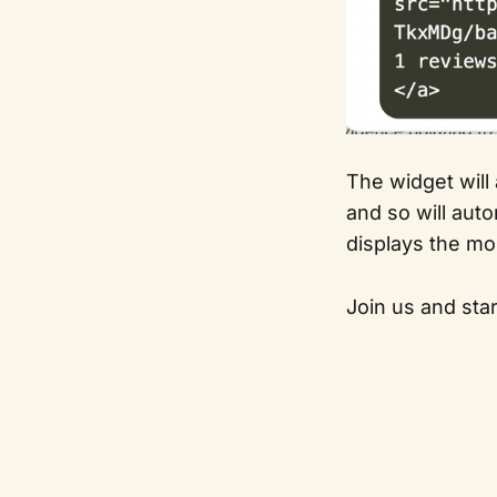
The widget will
and so will aut
displays the mo
Join us and star