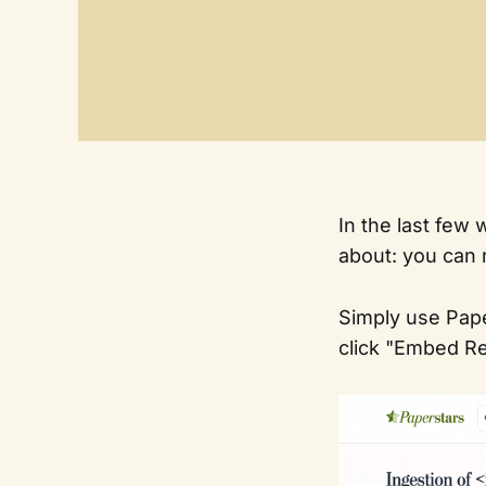
In the last few
about: you can
Simply use Pape
click "Embed Re