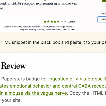
TML snippet in the black box and paste it to your p