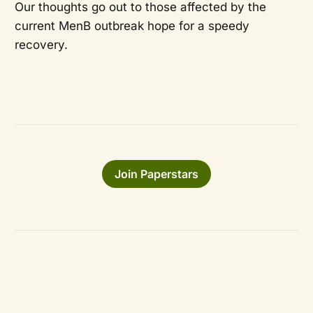
Our thoughts go out to those affected by the
current MenB outbreak hope for a speedy
recovery.
Join Paperstars