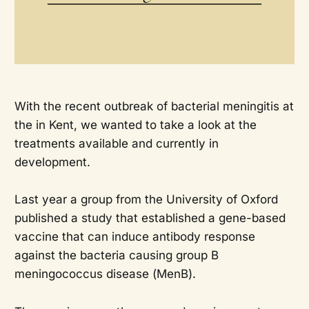
With the recent outbreak of bacterial meningitis at
the in Kent, we wanted to take a look at the
treatments available and currently in
development.
Last year a group from the University of Oxford
published a study that established a gene-based
vaccine that can induce antibody response
against the bacteria causing group B
meningococcus disease (MenB).