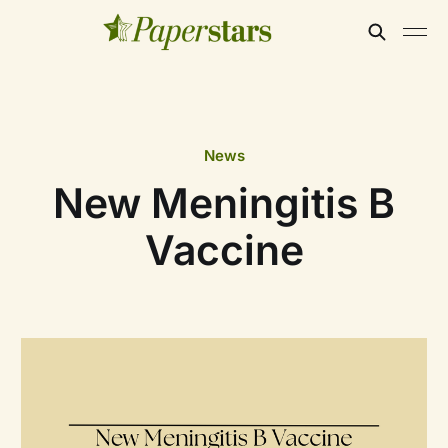
News
New Meningitis B
Vaccine