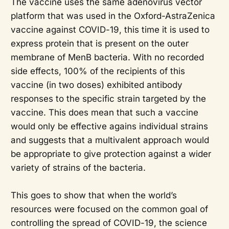
The vaccine uses the same adenovirus vector
platform that was used in the Oxford-AstraZenica
vaccine against COVID-19, this time it is used to
express protein that is present on the outer
membrane of MenB bacteria. With no recorded
side effects, 100% of the recipients of this
vaccine (in two doses) exhibited antibody
responses to the specific strain targeted by the
vaccine. This does mean that such a vaccine
would only be effective agains individual strains
and suggests that a multivalent approach would
be appropriate to give protection against a wider
variety of strains of the bacteria.
This goes to show that when the world’s
resources were focused on the common goal of
controlling the spread of COVID-19, the science