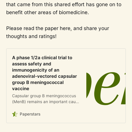
that came from this shared effort has gone on to
benefit other areas of biomedicine.
Please read the paper here, and share your
thoughts and ratings!
A phase 1/2a clinical trial to
assess safety and
immunogenicity of an
adenoviral-vectored capsular
group B meningococcal
vaccine
Capsular group B meningococcus
(MenB) remains an important cause
of disease globally, and additional
vaccines against MenB would aid in
Paperstars
reducing the incidence of infection.
Previous work has demons…