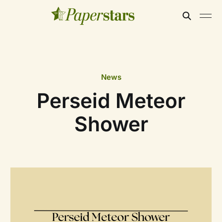
News
Perseid Meteor
Shower