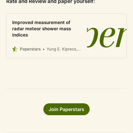
Rate and Review and paper yourself:
Improved measurement of
radar meteor shower mass
indices
Paperstars
Yung E. Kipreos, Althea V. Moorhead, Peter G. Brown, Margaret Campbell-Brown, William J. Cooke
Join Paperstars