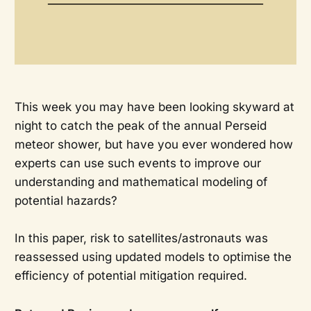
This week you may have been looking skyward at
night to catch the peak of the annual Perseid
meteor shower, but have you ever wondered how
experts can use such events to improve our
understanding and mathematical modeling of
potential hazards?
In this paper, risk to satellites/astronauts was
reassessed using updated models to optimise the
efficiency of potential mitigation required.